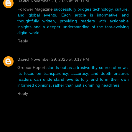
David
November 29, 2025 at 3:09 PM
Follower Magazine
successfully bridges technology, culture,
and global events. Each article is informative and
thoughtfully written, providing readers with actionable
insights and a deeper understanding of the fast-evolving
digital world.
Reply
David
November 29, 2025 at 3:17 PM
Greece Report
stands out as a trustworthy source of news.
Its focus on transparency, accuracy, and depth ensures
readers can understand events fully and form their own
informed opinions, rather than just skimming headlines.
Reply