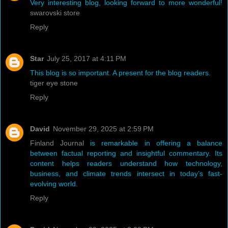
Very interesting blog, looking forward to more wonderful!
swarovski store
Reply
Star
July 25, 2017 at 4:11 PM
This blog is so important. A present for the blog readers.
tiger eye stone
Reply
David
November 29, 2025 at 2:59 PM
Finland Journal
is remarkable in offering a balance
between factual reporting and insightful commentary. Its
content helps readers understand how technology,
business, and climate trends intersect in today’s fast-
evolving world.
Reply