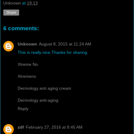
Unknown
at
19:13
Share
6 comments:
Unknown
August 8, 2015 at 11:24 AM
This is really nice.Thanks for sharing.
Xtreme No
Xtremeno
Dermology anti aging cream
Dermology anti-aging
Reply
zdf
February 27, 2016 at 8:45 AM