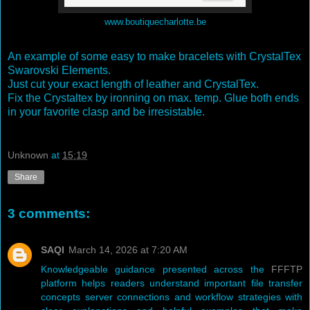
www.boutiquecharlotte.be
An example of some easy to make bracelets with CrystalTex
Swarovski Elements.
Just cut your exact length of leather and CrystalTex.
Fix the Crystaltex by ironning on max. temp. Glue both ends
in your favorite clasp and be irresistable.
Unknown
at
15:19
Share
3 comments:
SAQI
March 14, 2026 at 7:20 AM
Knowledgeable guidance presented across the
FFFTP
platform helps readers understand important file transfer
concepts server connections and workflow strategies with