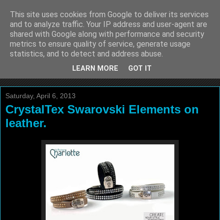
This site uses cookies from Google to deliver its services
La Boutique Charlotte
and to analyze traffic. Your IP address and user-agent are
shared with Google along with performance and security
Blog
metrics to ensure quality of service, generate usage
statistics, and to detect and address abuse.
by Fabienne VANDERVAEREN
LEARN MORE
GOT IT
Saturday, April 6, 2013
CrystalTex Swarovski Elements on
leather.