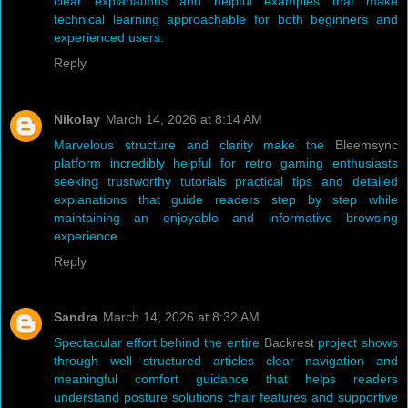
clear explanations and helpful examples that make
technical learning approachable for both beginners and
experienced users.
Reply
Nikolay
March 14, 2026 at 8:14 AM
Marvelous structure and clarity make the
Bleemsync
platform incredibly helpful for retro gaming enthusiasts
seeking trustworthy tutorials practical tips and detailed
explanations that guide readers step by step while
maintaining an enjoyable and informative browsing
experience.
Reply
Sandra
March 14, 2026 at 8:32 AM
Spectacular effort behind the entire
Backrest
project shows
through well structured articles clear navigation and
meaningful comfort guidance that helps readers
understand posture solutions chair features and supportive