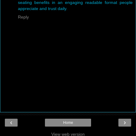
seating benefits in an engaging readable format people
appreciate and trust daily.
Reply
‹
›
Home
View web version